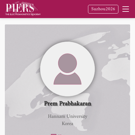
Suzhou2026
Prem Prabhakaran
Hannam University
Korea