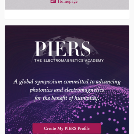
Homepage