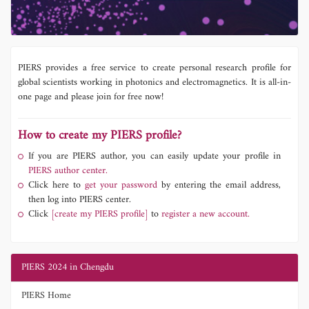
PIERS provides a free service to create personal research profile for
global scientists working in photonics and electromagnetics. It is all-in-
one page and please join for free now!
How to create my PIERS profile?
If you are PIERS author, you can easily update your profile in
PIERS author center.
Click here to
get your password
by entering the email address,
then log into PIERS center.
Click
[create my PIERS profile]
to
register a new account.
PIERS 2024 in Chengdu
PIERS Home