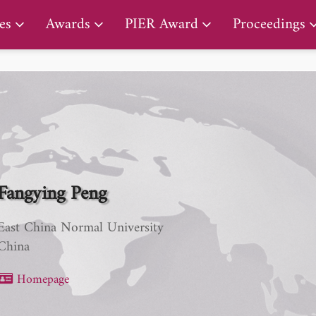
PIER Lifetime Achievement Award
es
Awards
PIER Award
Proceedings
Fangying Peng
East China Normal University
China
Homepage