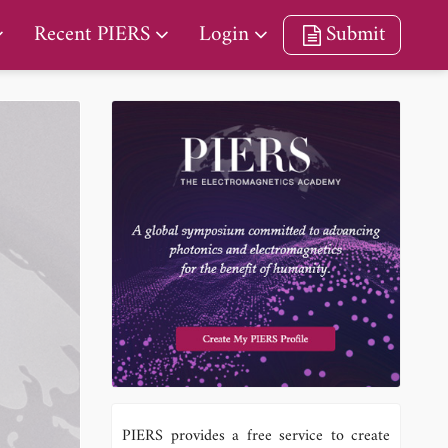
Recent PIERS
Login
Submit
PIERS provides a free service to create