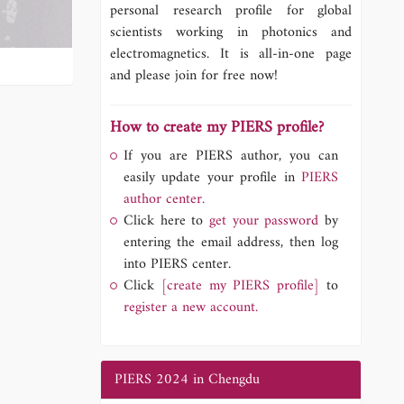
personal research profile for global
scientists working in photonics and
electromagnetics. It is all-in-one page
and please join for free now!
How to create my PIERS profile?
If you are PIERS author, you can
easily update your profile in
PIERS
author center.
Click here to
get your password
by
entering the email address, then log
into PIERS center.
Click
[create my PIERS profile]
to
register a new account.
PIERS 2024 in Chengdu