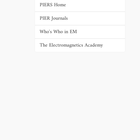
PIERS Home
PIER Journals
Who's Who in EM
The Electromagnetics Academy