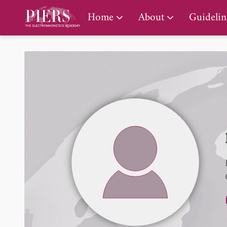
PIERS Gallery
Home
About
Guidelin