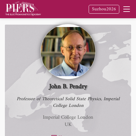
Fellow
of The Electromagnetics Academy /
Suzhou2026
PIERS
John B. Pendry
Professor of Theoretical Solid State Physics, Imperial
College London
Imperial College London
UK