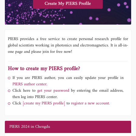
PIERS provides a free service to create personal research profile for
global scientists working in photonics and electromagnetics. It is all-in-
one page and please join for free now!
How to create my PIERS profile?
If you are PIERS author, you can easily update your profile in
PIERS author center.
Click here to
get your password
by entering the email address,
then log into PIERS center.
Click
[create my PIERS profile]
to
register a new account.
PIERS 2024 in Chengdu