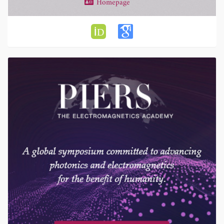
Homepage