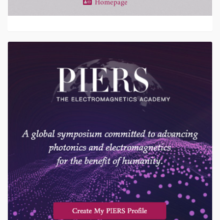
Homepage