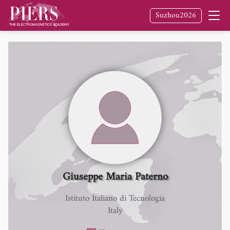
Suzhou2026
Giuseppe Maria Paterno
Istituto Italiano di Tecnologia
Italy