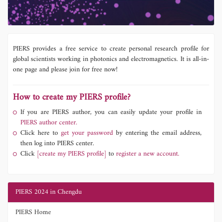
PIERS provides a free service to create personal research profile for
global scientists working in photonics and electromagnetics. It is all-in-
one page and please join for free now!
How to create my PIERS profile?
If you are PIERS author, you can easily update your profile in
PIERS author center.
Click here to
get your password
by entering the email address,
then log into PIERS center.
Click
[create my PIERS profile]
to
register a new account.
PIERS 2024 in Chengdu
PIERS Home