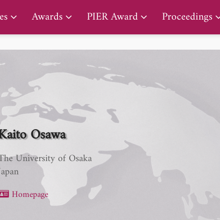
PIER Lifetime Achievement Award
es
Awards
PIER Award
Proceedings
Kaito Osawa
The University of Osaka
Japan
Homepage