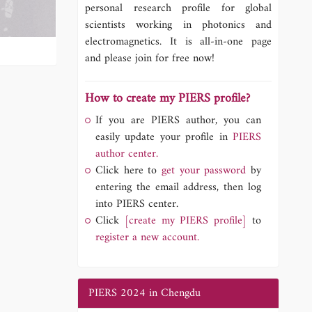
personal research profile for global
scientists working in photonics and
electromagnetics. It is all-in-one page
and please join for free now!
How to create my PIERS profile?
If you are PIERS author, you can
easily update your profile in
PIERS
author center.
Click here to
get your password
by
entering the email address, then log
into PIERS center.
Click
[create my PIERS profile]
to
register a new account.
PIERS 2024 in Chengdu