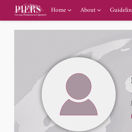
PIERS Gallery
Home
About
Guidelin