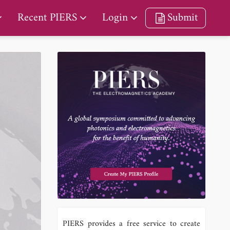
Recent PIERS
Login
Submit
PIERS provides a free service to create