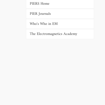
PIERS Home
PIER Journals
Who's Who in EM
The Electromagnetics Academy