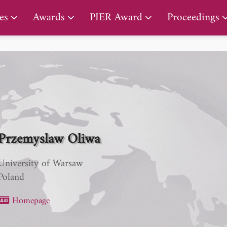
PIER Lifetime Achievement Award
es
Awards
PIER Award
Proceedings
Przemyslaw Oliwa
University of Warsaw
Poland
Homepage