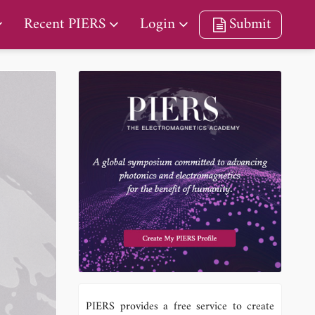
Recent PIERS
Login
Submit
PIERS provides a free service to create