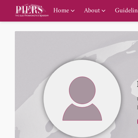
PIERS Gallery
Home
About
Guidelin