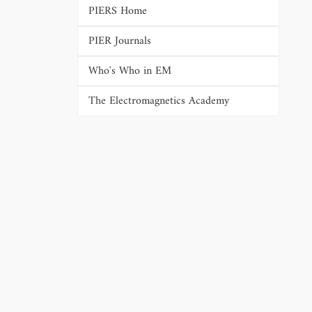
PIERS Home
PIER Journals
Who's Who in EM
The Electromagnetics Academy