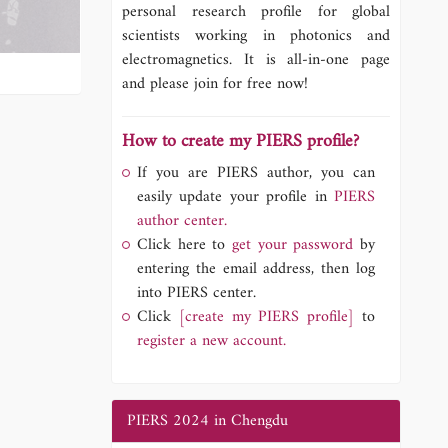
personal research profile for global
scientists working in photonics and
electromagnetics. It is all-in-one page
and please join for free now!
How to create my PIERS profile?
If you are PIERS author, you can
easily update your profile in
PIERS
author center.
Click here to
get your password
by
entering the email address, then log
into PIERS center.
Click
[create my PIERS profile]
to
register a new account.
PIERS 2024 in Chengdu