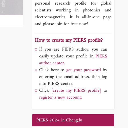
personal research profile for global
scientists working in photonics and
electromagnetics. It is all-in-one page
and please join for free now!
How to create my PIERS profile?
If you are PIERS author, you can
easily update your profile in
PIERS
author center.
Click here to
get your password
by
entering the email address, then log
into PIERS center.
Click
[create my PIERS profile]
to
register a new account.
PIERS 2024 in Chengdu