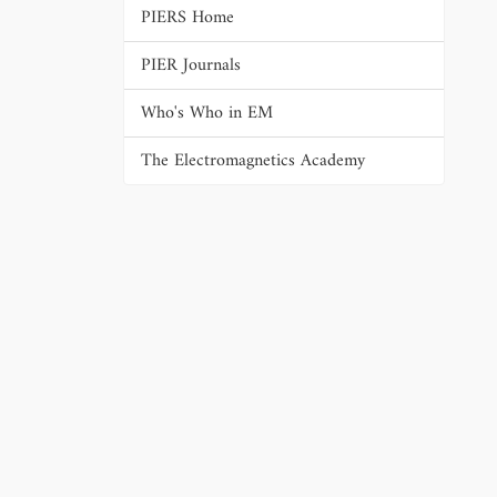
PIERS Home
PIER Journals
Who's Who in EM
The Electromagnetics Academy