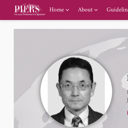
PIERS Gallery
Home
About
Guidelin