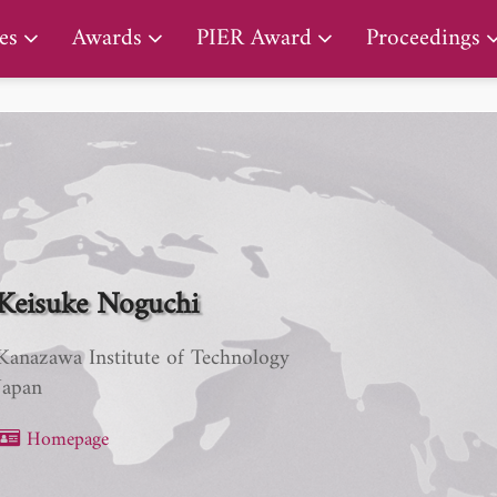
PIER Lifetime Achievement Award
es
Awards
PIER Award
Proceedings
Keisuke Noguchi
Kanazawa Institute of Technology
Japan
Homepage