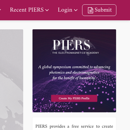
Recent PIERS
Login
Submit
PIERS provides a free service to create