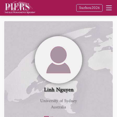
Suzhou2026
Linh Nguyen
University of Sydney
Australia