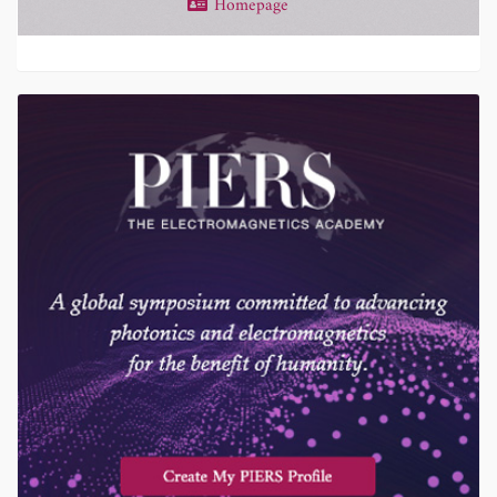
Homepage