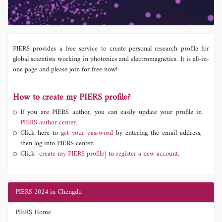
PIERS provides a free service to create personal research profile for
global scientists working in photonics and electromagnetics. It is all-in-
one page and please join for free now!
How to create my PIERS profile?
If you are PIERS author, you can easily update your profile in
PIERS author center.
Click here to
get your password
by entering the email address,
then log into PIERS center.
Click
[create my PIERS profile]
to
register a new account.
PIERS 2024 in Chengdu
PIERS Home