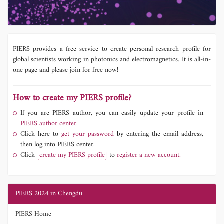
PIERS provides a free service to create personal research profile for
global scientists working in photonics and electromagnetics. It is all-in-
one page and please join for free now!
How to create my PIERS profile?
If you are PIERS author, you can easily update your profile in
PIERS author center.
Click here to
get your password
by entering the email address,
then log into PIERS center.
Click
[create my PIERS profile]
to
register a new account.
PIERS 2024 in Chengdu
PIERS Home