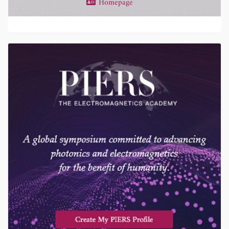
Homepage