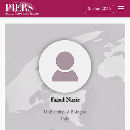
Suzhou2026
Faisal Nazir
University of Bologna
Italy