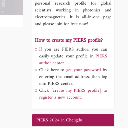
personal research profile for global
scientists working in photonics and
electromagnetics. It is all-in-one page
and please join for free now!
How to create my PIERS profile?
If you are PIERS author, you can
easily update your profile in
PIERS
author center.
Click here to
get your password
by
entering the email address, then log
into PIERS center.
Click
[create my PIERS profile]
to
register a new account.
PIERS 2024 in Chengdu