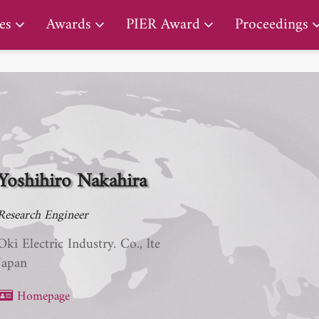
PIER Lifetime Achievement Award
es
Awards
PIER Award
Proceedings
Yoshihiro Nakahira
Research Engineer
Oki Electric Industry. Co., lte
Japan
Homepage