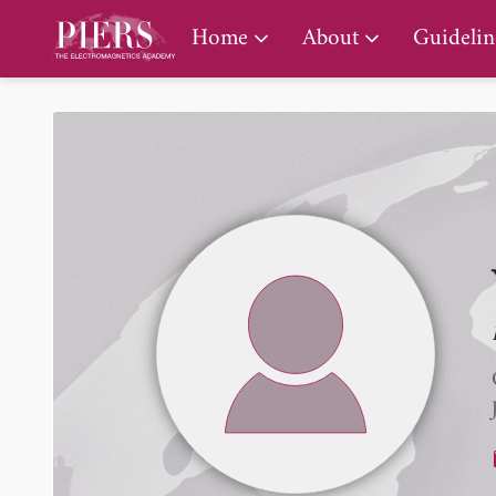
PIERS Gallery
Home
About
Guidelin