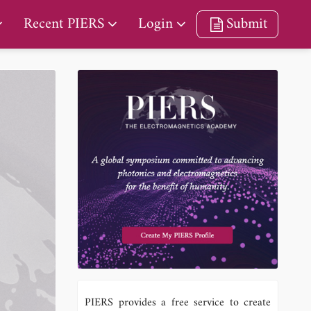
Recent PIERS
Login
Submit
PIERS provides a free service to create