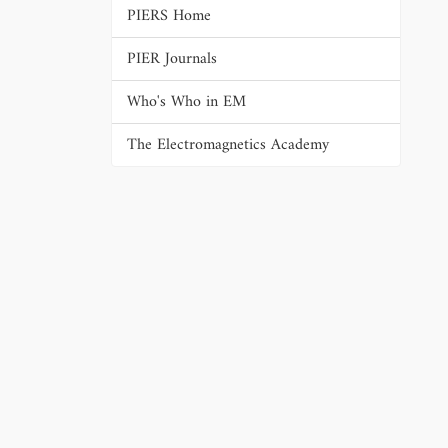
PIERS Home
PIER Journals
Who's Who in EM
The Electromagnetics Academy