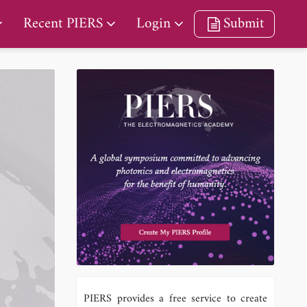
Recent PIERS
Login
Submit
PIERS provides a free service to create