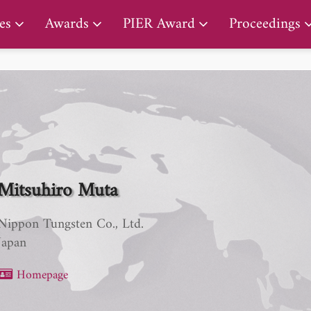
PIER Early Career Award
es
Awards
PIER Award
Proceedings
Mitsuhiro Muta
Nippon Tungsten Co., Ltd.
Japan
Homepage