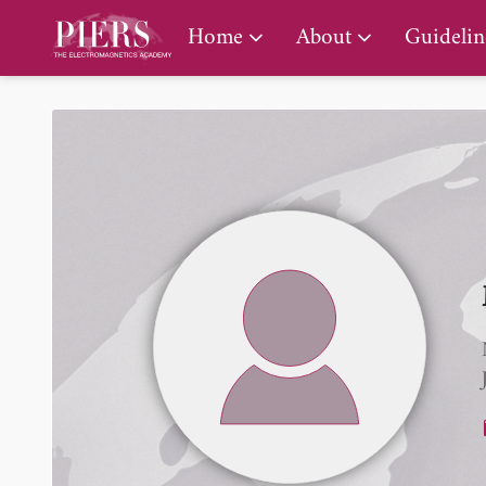
PIERS Gallery
Home
About
Guidelin