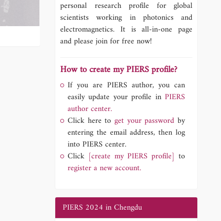
personal research profile for global
scientists working in photonics and
electromagnetics. It is all-in-one page
and please join for free now!
How to create my PIERS profile?
If you are PIERS author, you can
easily update your profile in
PIERS
author center.
Click here to
get your password
by
entering the email address, then log
into PIERS center.
Click
[create my PIERS profile]
to
register a new account.
PIERS 2024 in Chengdu