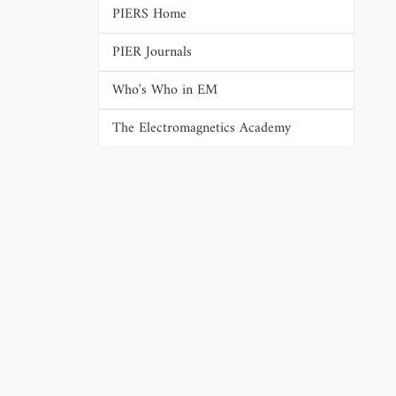
PIERS Home
PIER Journals
Who's Who in EM
The Electromagnetics Academy