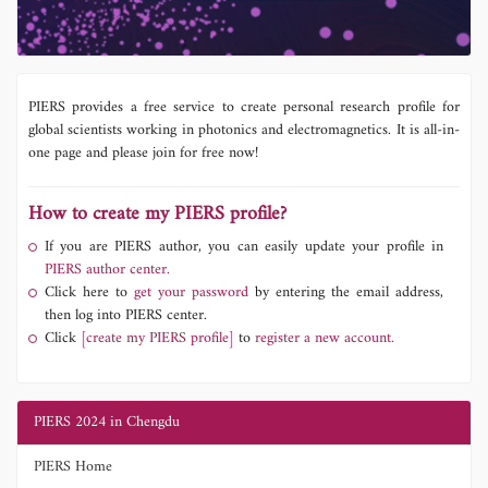
PIERS provides a free service to create personal research profile for
global scientists working in photonics and electromagnetics. It is all-in-
one page and please join for free now!
How to create my PIERS profile?
If you are PIERS author, you can easily update your profile in
PIERS author center.
Click here to
get your password
by entering the email address,
then log into PIERS center.
Click
[create my PIERS profile]
to
register a new account.
PIERS 2024 in Chengdu
PIERS Home