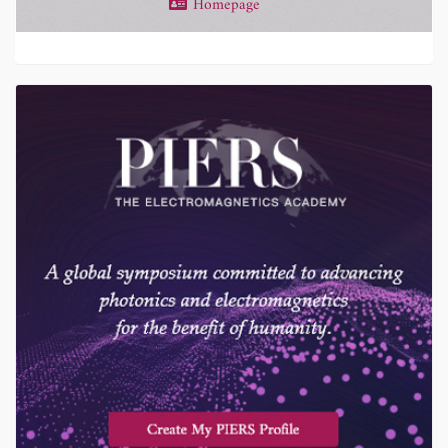
Homepage