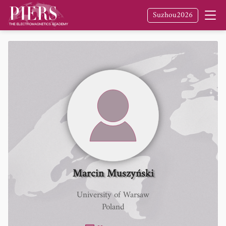
Suzhou2026
Marcin Muszyński
University of Warsaw
Poland