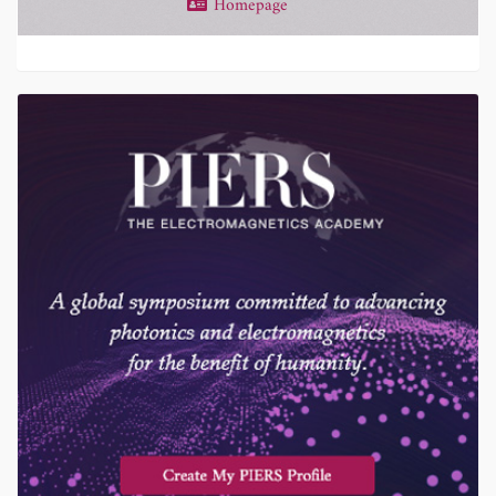
Homepage