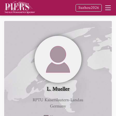
Suzhou2026
L. Mueller
RPTU Kaiserslautern-Landau
Germany