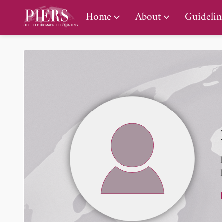
PIERS Gallery
Home
About
Guidelin