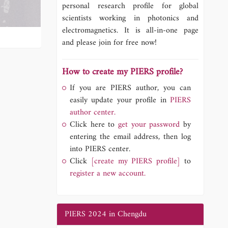
personal research profile for global
scientists working in photonics and
electromagnetics. It is all-in-one page
and please join for free now!
How to create my PIERS profile?
If you are PIERS author, you can
easily update your profile in
PIERS
author center.
Click here to
get your password
by
entering the email address, then log
into PIERS center.
Click
[create my PIERS profile]
to
register a new account.
PIERS 2024 in Chengdu