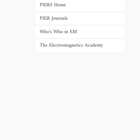
PIERS Home
PIER Journals
Who's Who in EM
The Electromagnetics Academy