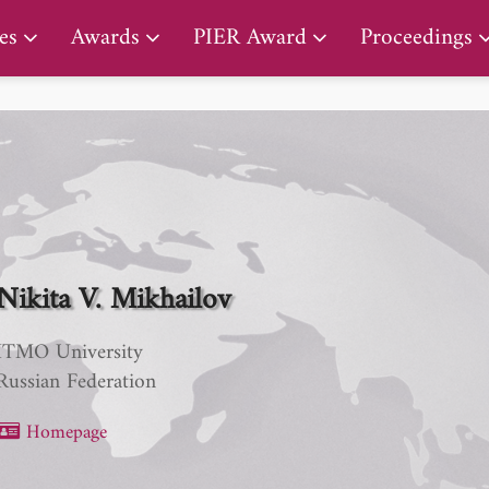
PIER Lifetime Achievement Award
es
Awards
PIER Award
Proceedings
Nikita V. Mikhailov
ITMO University
Russian Federation
Homepage