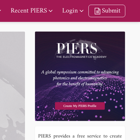
Recent PIERS
Login
Submit
PIERS provides a free service to create