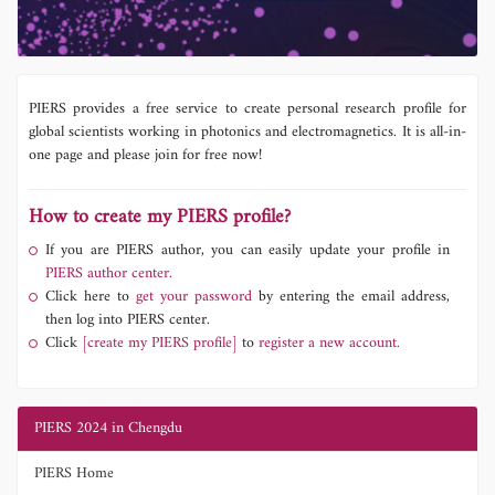
PIERS provides a free service to create personal research profile for
global scientists working in photonics and electromagnetics. It is all-in-
one page and please join for free now!
How to create my PIERS profile?
If you are PIERS author, you can easily update your profile in
PIERS author center.
Click here to
get your password
by entering the email address,
then log into PIERS center.
Click
[create my PIERS profile]
to
register a new account.
PIERS 2024 in Chengdu
PIERS Home