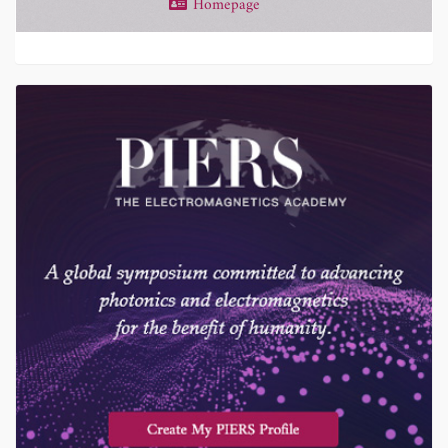
Homepage