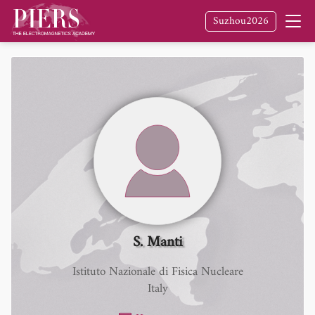
Suzhou2026
S. Manti
Istituto Nazionale di Fisica Nucleare
Italy