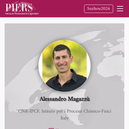
Suzhou2026
Alessandro Magazzù
CNR-IPCF, Istituto per i Processi Chimico-Fisici
Italy