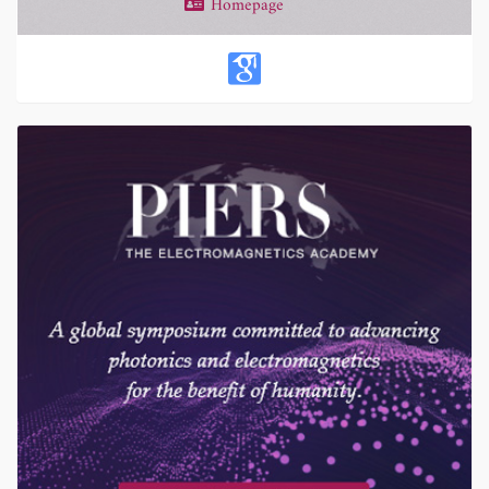
Homepage