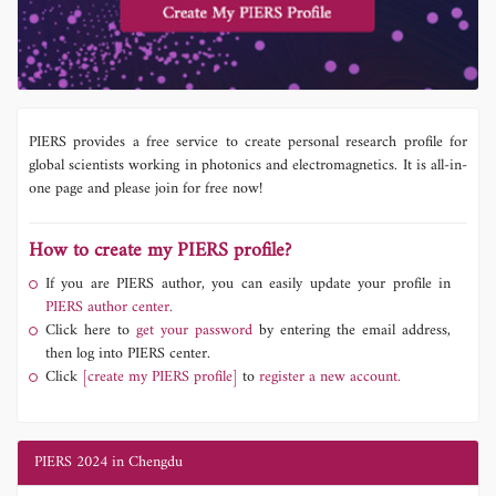
PIERS provides a free service to create personal research profile for
global scientists working in photonics and electromagnetics. It is all-in-
one page and please join for free now!
How to create my PIERS profile?
If you are PIERS author, you can easily update your profile in
PIERS author center.
Click here to
get your password
by entering the email address,
then log into PIERS center.
Click
[create my PIERS profile]
to
register a new account.
PIERS 2024 in Chengdu