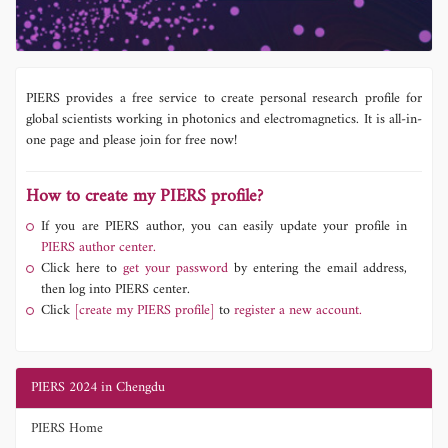
PIERS provides a free service to create personal research profile for
global scientists working in photonics and electromagnetics. It is all-in-
one page and please join for free now!
How to create my PIERS profile?
If you are PIERS author, you can easily update your profile in
PIERS author center.
Click here to
get your password
by entering the email address,
then log into PIERS center.
Click
[create my PIERS profile]
to
register a new account.
PIERS 2024 in Chengdu
PIERS Home