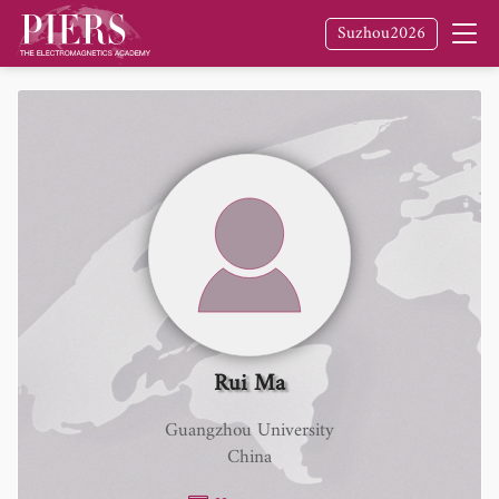
Suzhou2026
Rui Ma
Guangzhou University
China