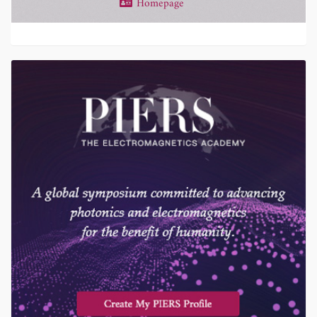
Homepage