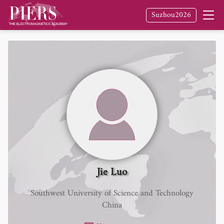
Suzhou2026
Jie Luo
Southwest University of Science and Technology
China