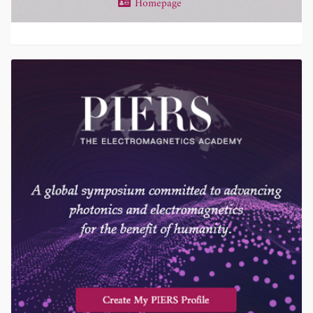
Homepage