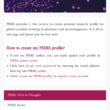
PIERS provides a free service to create personal research profile for
global scientists working in photonics and electromagnetics. It is all-in-
one page and please join for free now!
How to create my PIERS profile?
If you are PIERS author, you can easily update your profile in
PIERS author center.
Click here to
get your password
by entering the email address,
then log into PIERS center.
Click
[create my PIERS profile]
to
register a new account.
PIERS 2024 in Chengdu
PIERS Home