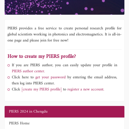
PIERS provides a free service to create personal research profile for
global scientists working in photonics and electromagnetics. It is all-in-
one page and please join for free now!
How to create my PIERS profile?
If you are PIERS author, you can easily update your profile in
PIERS author center.
Click here to
get your password
by entering the email address,
then log into PIERS center.
Click
[create my PIERS profile]
to
register a new account.
PIERS 2024 in Chengdu
PIERS Home