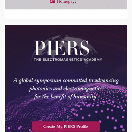
Homepage