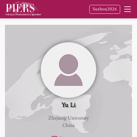
Suzhou2026
Yu Li
Zhejiang University
China