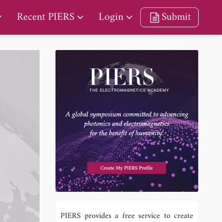
Recent PIERS
Login
Submit
a
PIERS provides a free service to create