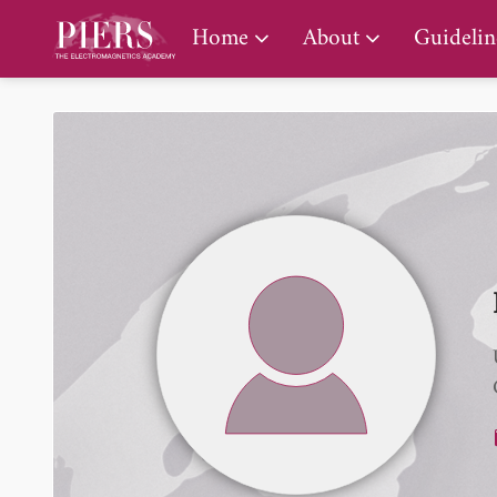
PIERS Gallery
Home
About
Guidelin