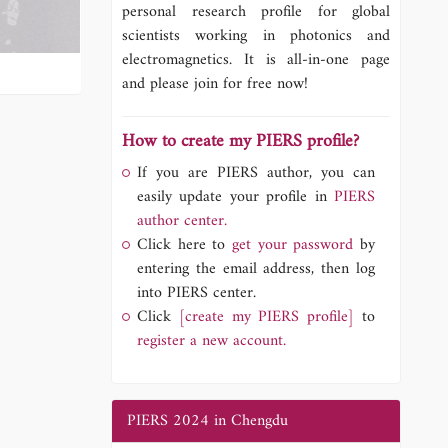
personal research profile for global
scientists working in photonics and
electromagnetics. It is all-in-one page
and please join for free now!
How to create my PIERS profile?
If you are PIERS author, you can
easily update your profile in
PIERS
author center.
Click here to
get your password
by
entering the email address, then log
into PIERS center.
Click
[create my PIERS profile]
to
register a new account.
PIERS 2024 in Chengdu