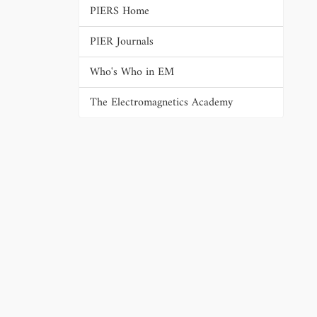
PIERS Home
PIER Journals
Who's Who in EM
The Electromagnetics Academy