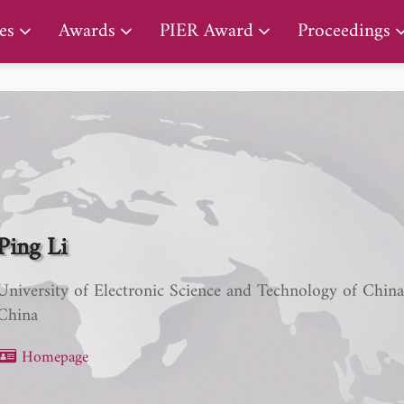
PIER Lifetime Achievement Award
es
Awards
PIER Award
Proceedings
Ping Li
University of Electronic Science and Technology of Chin
China
Homepage