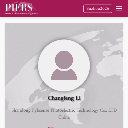
Suzhou2026
Changfeng Li
Shandong Fybsense Photoelectric Technology Co., LTD
China