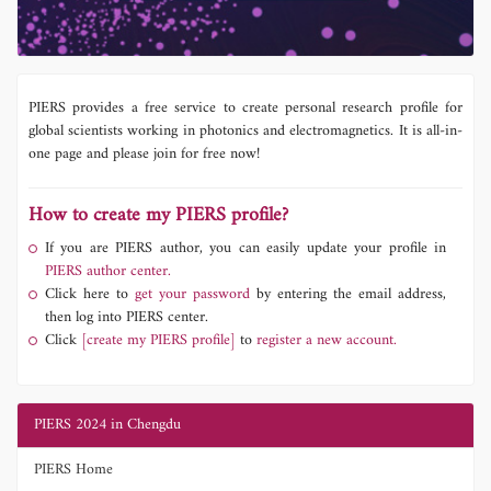
PIERS provides a free service to create personal research profile for
global scientists working in photonics and electromagnetics. It is all-in-
one page and please join for free now!
How to create my PIERS profile?
If you are PIERS author, you can easily update your profile in
PIERS author center.
Click here to
get your password
by entering the email address,
then log into PIERS center.
Click
[create my PIERS profile]
to
register a new account.
PIERS 2024 in Chengdu
PIERS Home