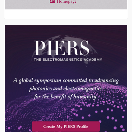
Homepage