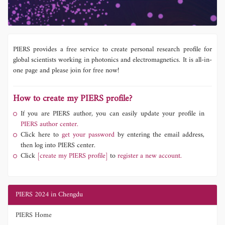
PIERS provides a free service to create personal research profile for
global scientists working in photonics and electromagnetics. It is all-in-
one page and please join for free now!
How to create my PIERS profile?
If you are PIERS author, you can easily update your profile in
PIERS author center.
Click here to
get your password
by entering the email address,
then log into PIERS center.
Click
[create my PIERS profile]
to
register a new account.
PIERS 2024 in Chengdu
PIERS Home