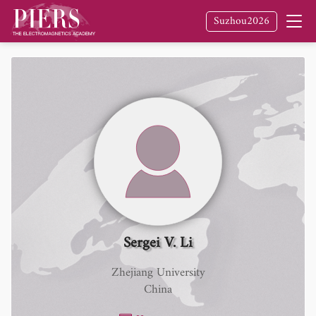
Suzhou2026
Sergei V. Li
Zhejiang University
China