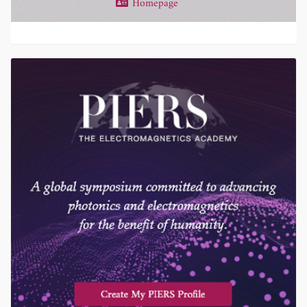
Homepage