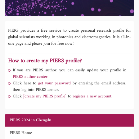
PIERS provides a free service to create personal research profile for
global scientists working in photonics and electromagnetics. It is all-in-
one page and please join for free now!
How to create my PIERS profile?
If you are PIERS author, you can easily update your profile in
PIERS author center.
Click here to
get your password
by entering the email address,
then log into PIERS center.
Click
[create my PIERS profile]
to
register a new account.
PIERS 2024 in Chengdu
PIERS Home