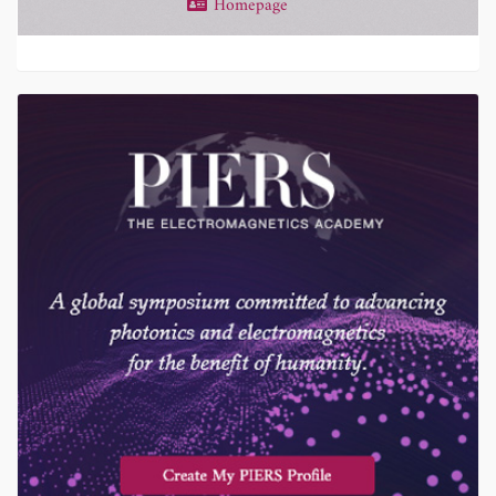
Homepage