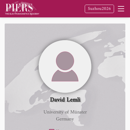
Suzhou2026
David Lemli
University of Münster
Germany