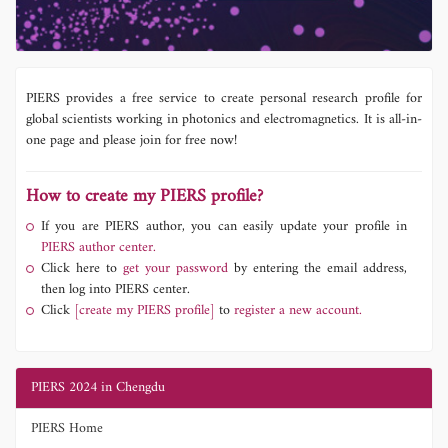
PIERS provides a free service to create personal research profile for
global scientists working in photonics and electromagnetics. It is all-in-
one page and please join for free now!
How to create my PIERS profile?
If you are PIERS author, you can easily update your profile in
PIERS author center.
Click here to
get your password
by entering the email address,
then log into PIERS center.
Click
[create my PIERS profile]
to
register a new account.
PIERS 2024 in Chengdu
PIERS Home