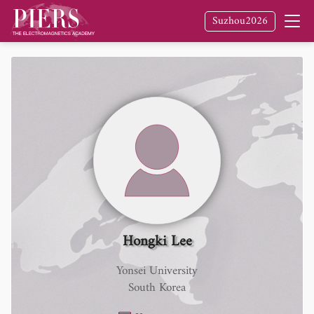
Suzhou2026
Hongki Lee
Yonsei University
South Korea