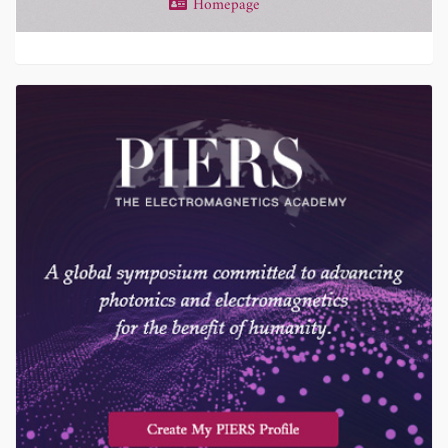
Homepage