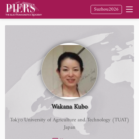
Suzhou2026
Wakana Kubo
Tokyo University of Agriculture and Technology (TUAT)
Japan