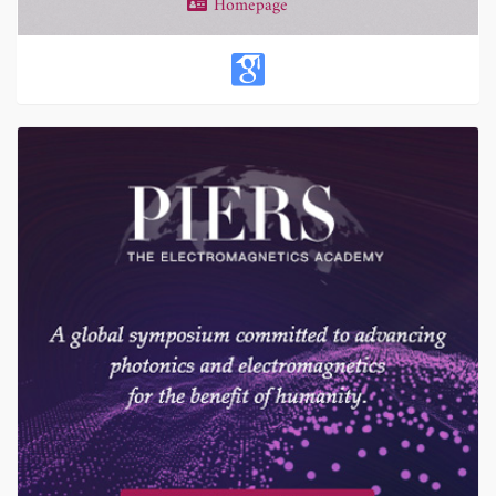
Homepage