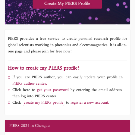
PIERS provides a free service to create personal research profile for
global scientists working in photonics and electromagnetics. It is all-in-
one page and please join for free now!
How to create my PIERS profile?
If you are PIERS author, you can easily update your profile in
PIERS author center.
Click here to
get your password
by entering the email address,
then log into PIERS center.
Click
[create my PIERS profile]
to
register a new account.
PIERS 2024 in Chengdu