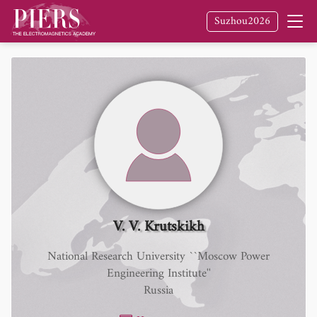
Suzhou2026
V. V. Krutskikh
National Research University ``Moscow Power
Engineering Institute''
Russia