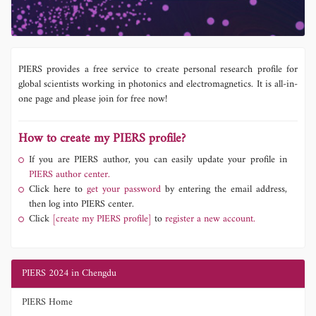
PIERS provides a free service to create personal research profile for
global scientists working in photonics and electromagnetics. It is all-in-
one page and please join for free now!
How to create my PIERS profile?
If you are PIERS author, you can easily update your profile in
PIERS author center.
Click here to
get your password
by entering the email address,
then log into PIERS center.
Click
[create my PIERS profile]
to
register a new account.
PIERS 2024 in Chengdu
PIERS Home