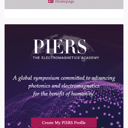
Homepage