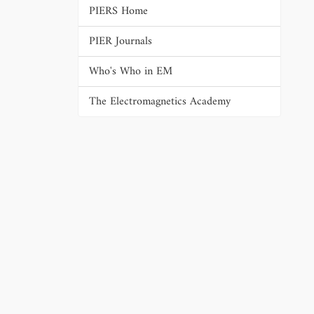
PIERS Home
PIER Journals
Who's Who in EM
The Electromagnetics Academy