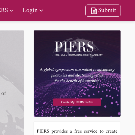
ERS
Login
Submit
 of
PIERS provides a free service to create