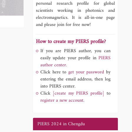
personal research profile for global
scientists working in photonics and
electromagnetics. It is all-in-one page
and please join for free now!
How to create my PIERS profile?
If you are PIERS author, you can
easily update your profile in
PIERS
author center.
Click here to
get your password
by
entering the email address, then log
into PIERS center.
Click
[create my PIERS profile]
to
register a new account.
PIERS 2024 in Chengdu