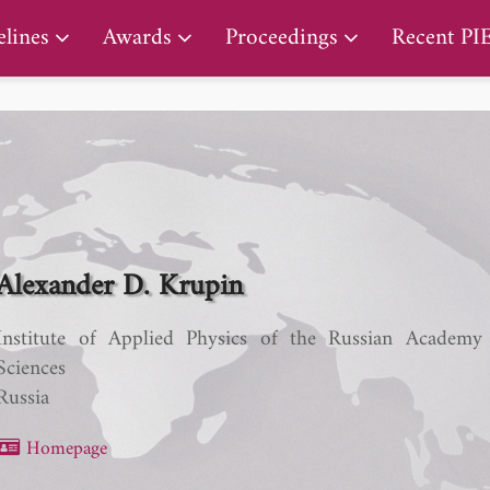
PIERS Proceedings
lines
Awards
Proceedings
Recent PI
Alexander D. Krupin
Institute of Applied Physics of the Russian Academy
Sciences
Russia
Homepage