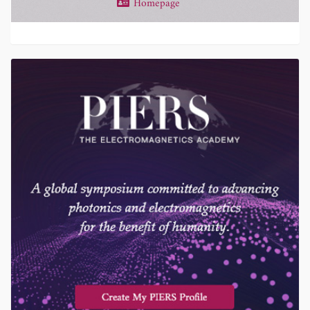
Homepage