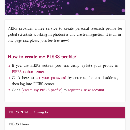
PIERS provides a free service to create personal research profile for
global scientists working in photonics and electromagnetics. It is all-in-
one page and please join for free now!
How to create my PIERS profile?
If you are PIERS author, you can easily update your profile in
PIERS author center.
Click here to
get your password
by entering the email address,
then log into PIERS center.
Click
[create my PIERS profile]
to
register a new account.
PIERS 2024 in Chengdu
PIERS Home