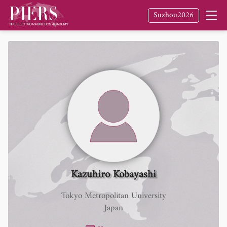
Suzhou2026
Kazuhiro Kobayashi
Tokyo Metropolitan University
Japan