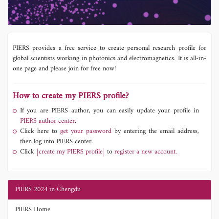
PIERS provides a free service to create personal research profile for
global scientists working in photonics and electromagnetics. It is all-in-
one page and please join for free now!
How to create my PIERS profile?
If you are PIERS author, you can easily update your profile in
PIERS author center.
Click here to
get your password
by entering the email address,
then log into PIERS center.
Click
[create my PIERS profile]
to
register a new account.
PIERS 2024 in Chengdu
PIERS Home