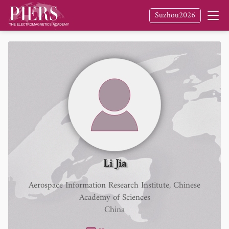
Suzhou2026
Li Jia
Aerospace Information Research Institute, Chinese
Academy of Sciences
China