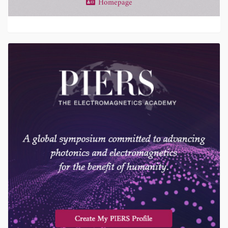
Homepage