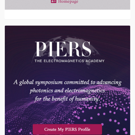
Homepage