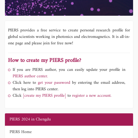
PIERS provides a free service to create personal research profile for
global scientists working in photonics and electromagnetics. It is all-in-
one page and please join for free now!
How to create my PIERS profile?
If you are PIERS author, you can easily update your profile in
PIERS author center.
Click here to
get your password
by entering the email address,
then log into PIERS center.
Click
[create my PIERS profile]
to
register a new account.
PIERS 2024 in Chengdu
PIERS Home