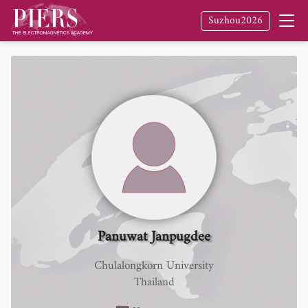
Suzhou2026
Panuwat Janpugdee
Chulalongkorn University
Thailand