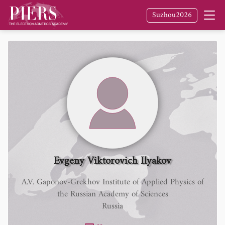
Suzhou2026
Evgeny Viktorovich Ilyakov
A.V. Gaponov-Grekhov Institute of Applied Physics of
the Russian Academy of Sciences
Russia