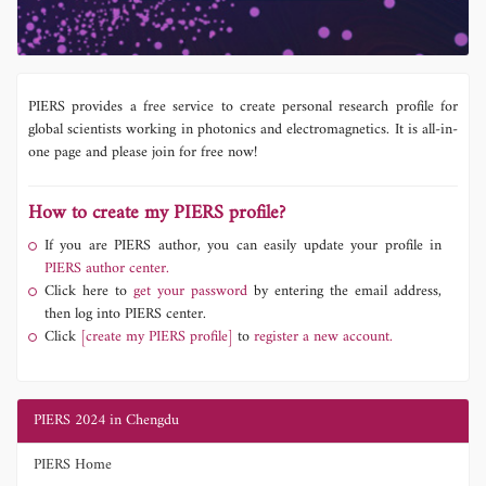
PIERS provides a free service to create personal research profile for
global scientists working in photonics and electromagnetics. It is all-in-
one page and please join for free now!
How to create my PIERS profile?
If you are PIERS author, you can easily update your profile in
PIERS author center.
Click here to
get your password
by entering the email address,
then log into PIERS center.
Click
[create my PIERS profile]
to
register a new account.
PIERS 2024 in Chengdu
PIERS Home