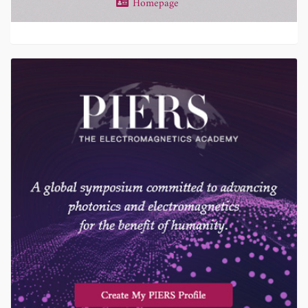
Homepage