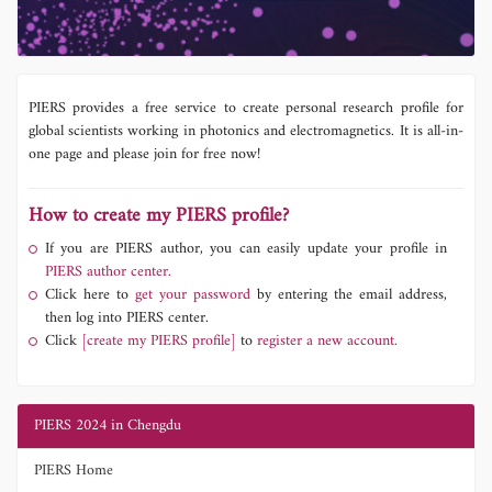
PIERS provides a free service to create personal research profile for
global scientists working in photonics and electromagnetics. It is all-in-
one page and please join for free now!
How to create my PIERS profile?
If you are PIERS author, you can easily update your profile in
PIERS author center.
Click here to
get your password
by entering the email address,
then log into PIERS center.
Click
[create my PIERS profile]
to
register a new account.
PIERS 2024 in Chengdu
PIERS Home