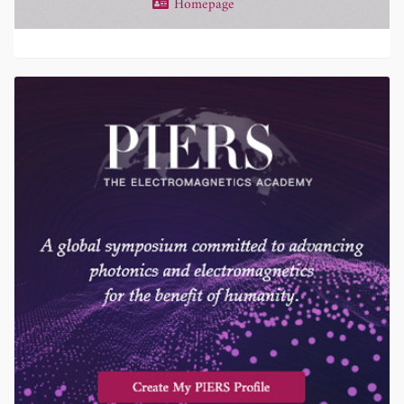
Homepage