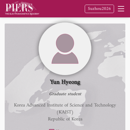
Suzhou2026
Yun Hyeong
Graduate student
Korea Advanced Institute of Science and Technology
(KAIST)
Republic of Korea