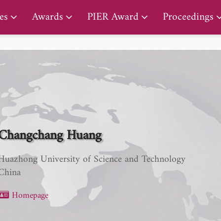
PIER Early Career Award
es
Awards
PIER Award
Proceedings
Changchang Huang
Huazhong University of Science and Technology
China
Homepage