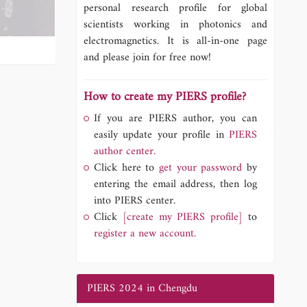
personal research profile for global
scientists working in photonics and
electromagnetics. It is all-in-one page
and please join for free now!
How to create my PIERS profile?
If you are PIERS author, you can
easily update your profile in
PIERS
author center.
Click here to
get your password
by
entering the email address, then log
into PIERS center.
Click
[create my PIERS profile]
to
register a new account.
PIERS 2024 in Chengdu