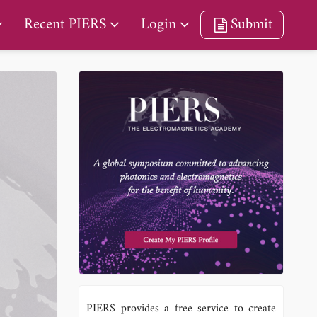
Recent PIERS
Login
Submit
PIERS provides a free service to create