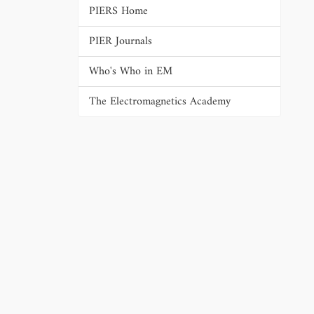
PIERS Home
PIER Journals
Who's Who in EM
The Electromagnetics Academy