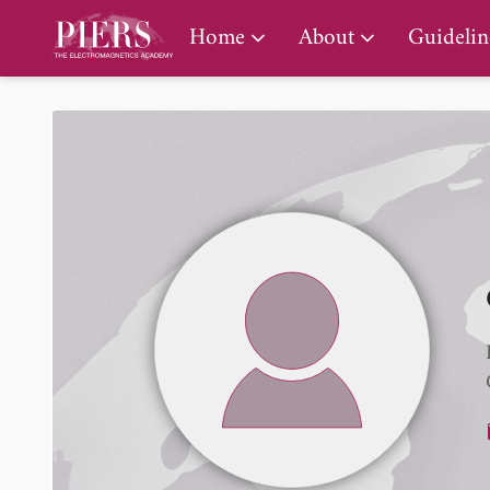
PIERS Gallery
Home
About
Guidelin