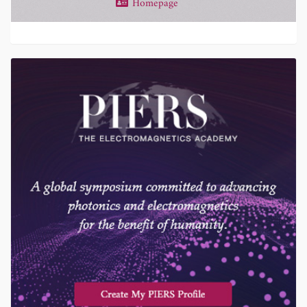
Homepage