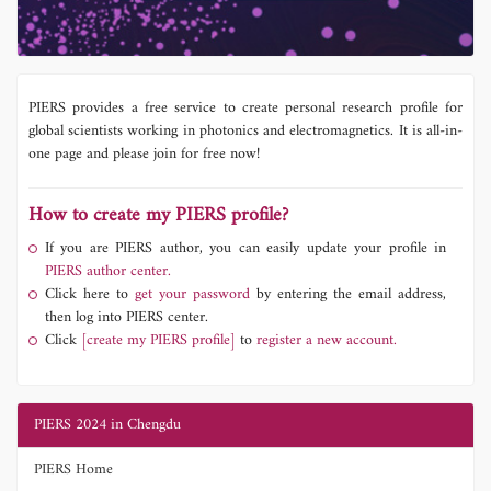
PIERS provides a free service to create personal research profile for
global scientists working in photonics and electromagnetics. It is all-in-
one page and please join for free now!
How to create my PIERS profile?
If you are PIERS author, you can easily update your profile in
PIERS author center.
Click here to
get your password
by entering the email address,
then log into PIERS center.
Click
[create my PIERS profile]
to
register a new account.
PIERS 2024 in Chengdu
PIERS Home