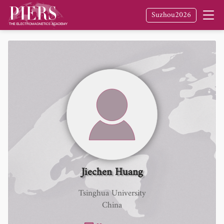
Suzhou2026
Jiechen Huang
Tsinghua University
China