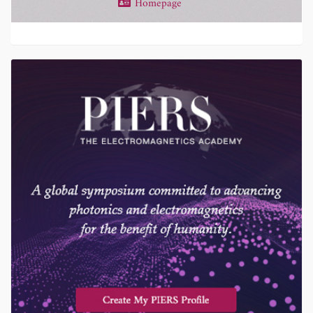
Homepage