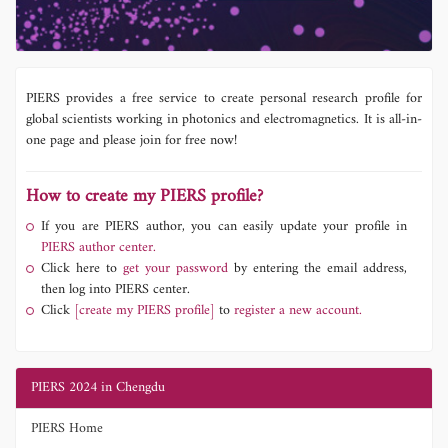
PIERS provides a free service to create personal research profile for
global scientists working in photonics and electromagnetics. It is all-in-
one page and please join for free now!
How to create my PIERS profile?
If you are PIERS author, you can easily update your profile in
PIERS author center.
Click here to
get your password
by entering the email address,
then log into PIERS center.
Click
[create my PIERS profile]
to
register a new account.
PIERS 2024 in Chengdu
PIERS Home