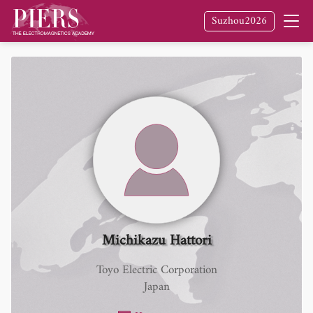
Suzhou2026
Michikazu Hattori
Toyo Electric Corporation
Japan