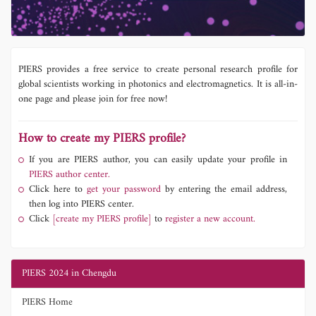
PIERS provides a free service to create personal research profile for
global scientists working in photonics and electromagnetics. It is all-in-
one page and please join for free now!
How to create my PIERS profile?
If you are PIERS author, you can easily update your profile in
PIERS author center.
Click here to
get your password
by entering the email address,
then log into PIERS center.
Click
[create my PIERS profile]
to
register a new account.
PIERS 2024 in Chengdu
PIERS Home