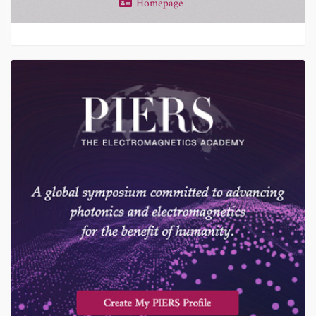
Homepage