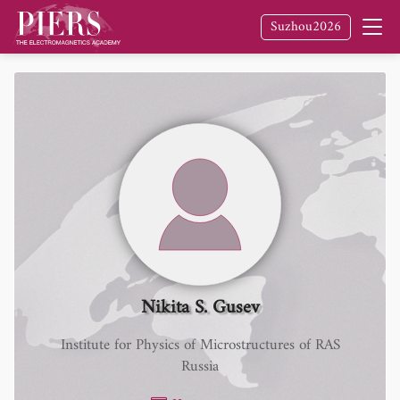
Suzhou2026
Nikita S. Gusev
Institute for Physics of Microstructures of RAS
Russia