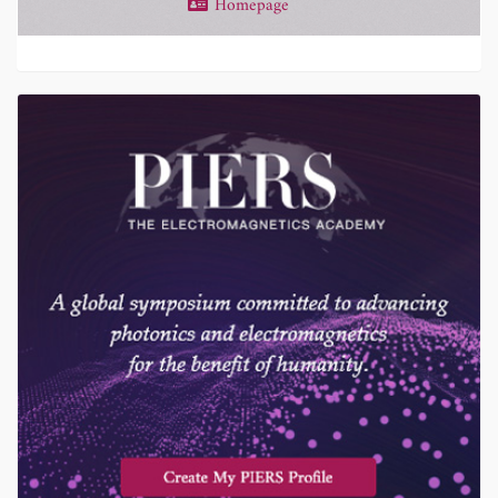
Homepage