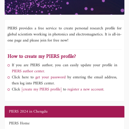
PIERS provides a free service to create personal research profile for
global scientists working in photonics and electromagnetics. It is all-in-
one page and please join for free now!
How to create my PIERS profile?
If you are PIERS author, you can easily update your profile in
PIERS author center.
Click here to
get your password
by entering the email address,
then log into PIERS center.
Click
[create my PIERS profile]
to
register a new account.
PIERS 2024 in Chengdu
PIERS Home