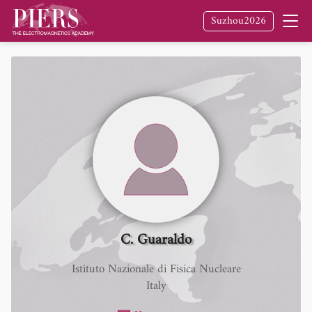
Suzhou2026
C. Guaraldo
Istituto Nazionale di Fisica Nucleare
Italy