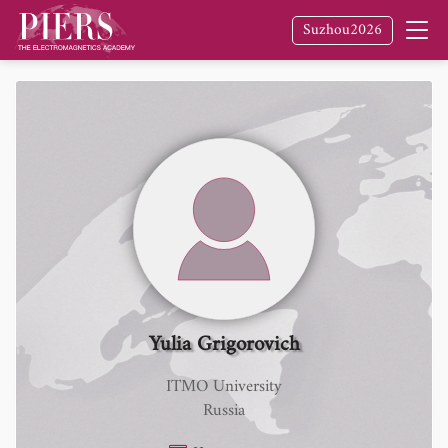
Suzhou2026
Yulia Grigorovich
ITMO University
Russia