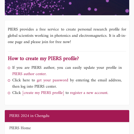
PIERS provides a free service to create personal research profile for
global scientists working in photonics and electromagnetics. It is all-in-
one page and please join for free now!
How to create my PIERS profile?
If you are PIERS author, you can easily update your profile in
PIERS author center.
Click here to
get your password
by entering the email address,
then log into PIERS center.
Click
[create my PIERS profile]
to
register a new account.
PIERS 2024 in Chengdu
PIERS Home