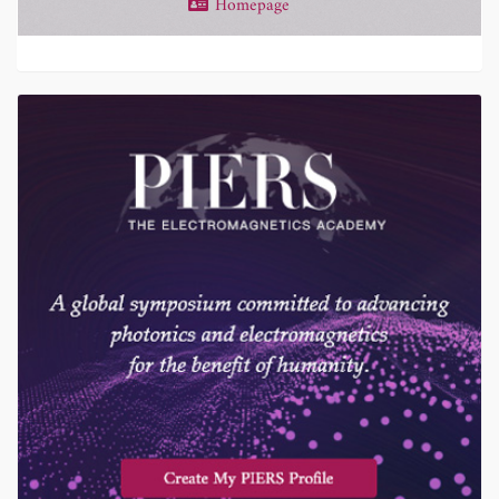
Homepage