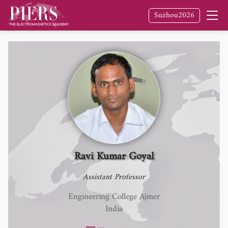
Suzhou2026
Ravi Kumar Goyal
Assistant Professor
Engineering College Ajmer
India