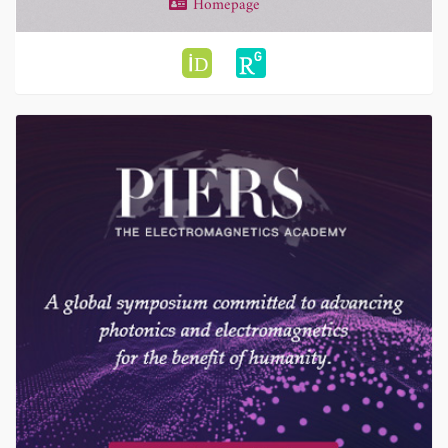
Homepage