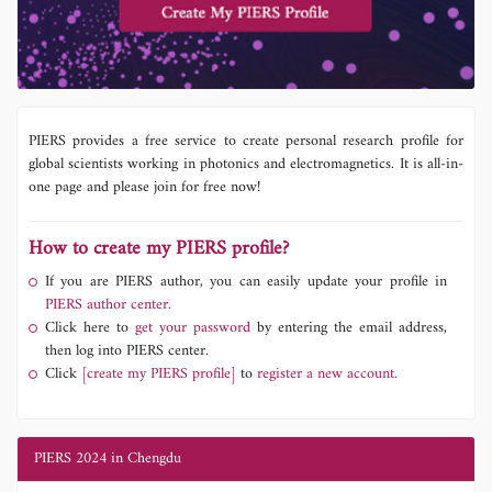
PIERS provides a free service to create personal research profile for
global scientists working in photonics and electromagnetics. It is all-in-
one page and please join for free now!
How to create my PIERS profile?
If you are PIERS author, you can easily update your profile in
PIERS author center.
Click here to
get your password
by entering the email address,
then log into PIERS center.
Click
[create my PIERS profile]
to
register a new account.
PIERS 2024 in Chengdu