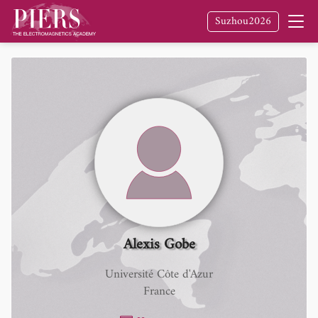
Suzhou2026
Alexis Gobe
Université Côte d'Azur
France