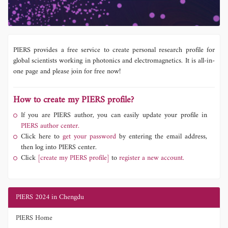
PIERS provides a free service to create personal research profile for
global scientists working in photonics and electromagnetics. It is all-in-
one page and please join for free now!
How to create my PIERS profile?
If you are PIERS author, you can easily update your profile in
PIERS author center.
Click here to
get your password
by entering the email address,
then log into PIERS center.
Click
[create my PIERS profile]
to
register a new account.
PIERS 2024 in Chengdu
PIERS Home