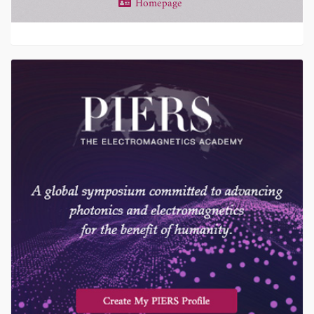
Homepage