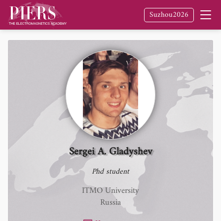
Suzhou2026
Sergei A. Gladyshev
Phd student
ITMO University
Russia