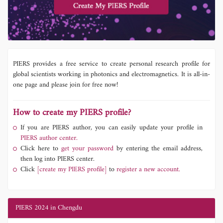
PIERS provides a free service to create personal research profile for
global scientists working in photonics and electromagnetics. It is all-in-
one page and please join for free now!
How to create my PIERS profile?
If you are PIERS author, you can easily update your profile in
PIERS author center.
Click here to
get your password
by entering the email address,
then log into PIERS center.
Click
[create my PIERS profile]
to
register a new account.
PIERS 2024 in Chengdu