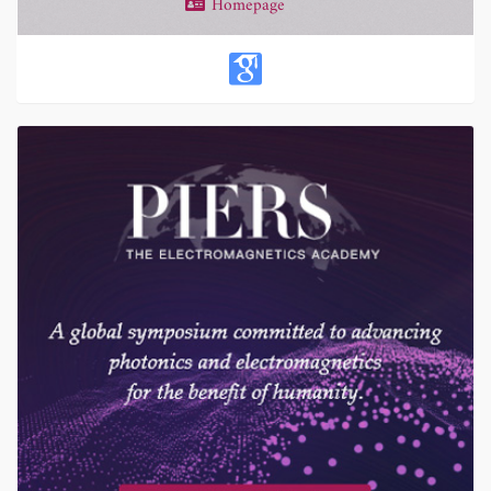
Homepage