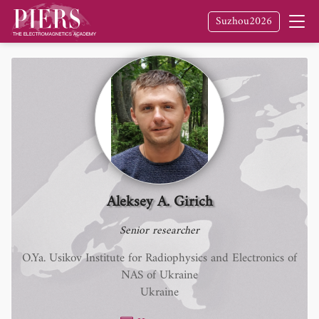
Suzhou2026
Aleksey A. Girich
Senior researcher
O.Ya. Usikov Institute for Radiophysics and Electronics of
NAS of Ukraine
Ukraine