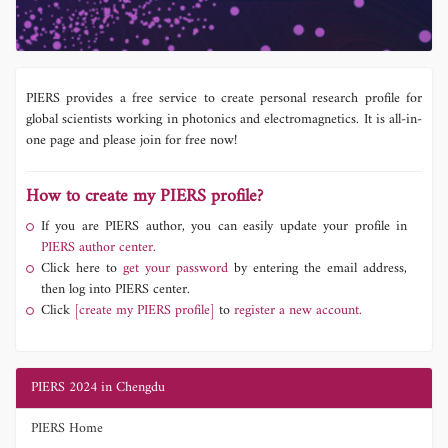
PIERS provides a free service to create personal research profile for
global scientists working in photonics and electromagnetics. It is all-in-
one page and please join for free now!
How to create my PIERS profile?
If you are PIERS author, you can easily update your profile in
PIERS author center.
Click here to
get your password
by entering the email address,
then log into PIERS center.
Click
[create my PIERS profile]
to
register a new account.
PIERS 2024 in Chengdu
PIERS Home