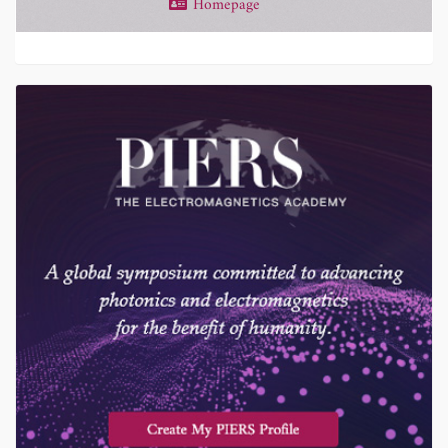
Homepage