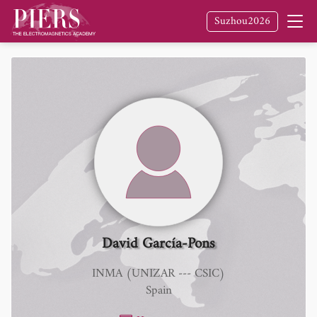
Suzhou2026
David García-Pons
INMA (UNIZAR --- CSIC)
Spain