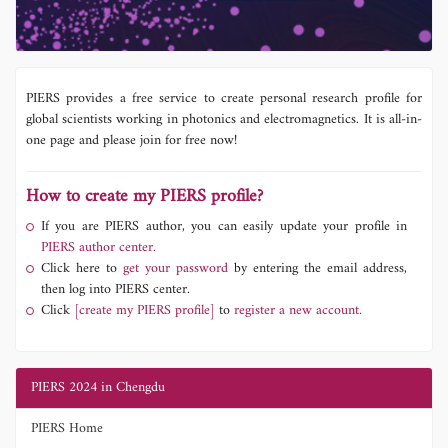
PIERS provides a free service to create personal research profile for
global scientists working in photonics and electromagnetics. It is all-in-
one page and please join for free now!
How to create my PIERS profile?
If you are PIERS author, you can easily update your profile in
PIERS author center.
Click here to
get your password
by entering the email address,
then log into PIERS center.
Click
[create my PIERS profile]
to
register a new account.
PIERS 2024 in Chengdu
PIERS Home