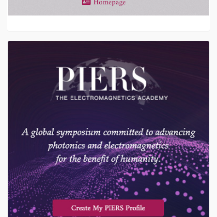
Homepage