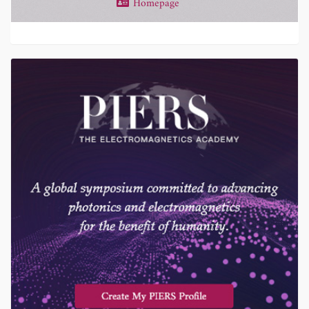
Homepage