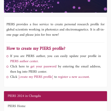
PIERS provides a free service to create personal research profile for
global scientists working in photonics and electromagnetics. It is all-in-
one page and please join for free now!
How to create my PIERS profile?
If you are PIERS author, you can easily update your profile in
PIERS author center.
Click here to
get your password
by entering the email address,
then log into PIERS center.
Click
[create my PIERS profile]
to
register a new account.
PIERS 2024 in Chengdu
PIERS Home