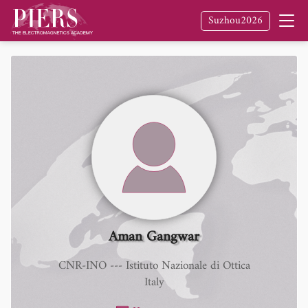
Suzhou2026
Aman Gangwar
CNR-INO --- Istituto Nazionale di Ottica
Italy