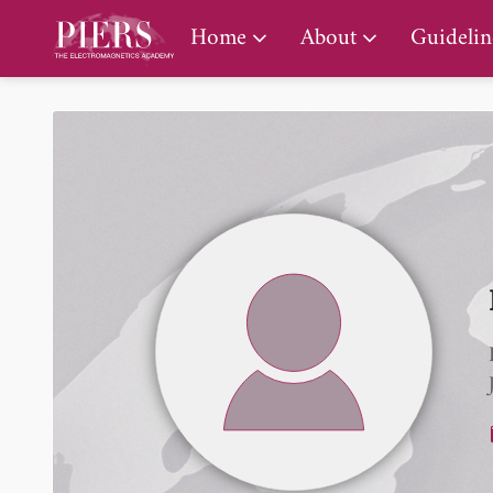
PIERS Gallery
Home
About
Guidelin