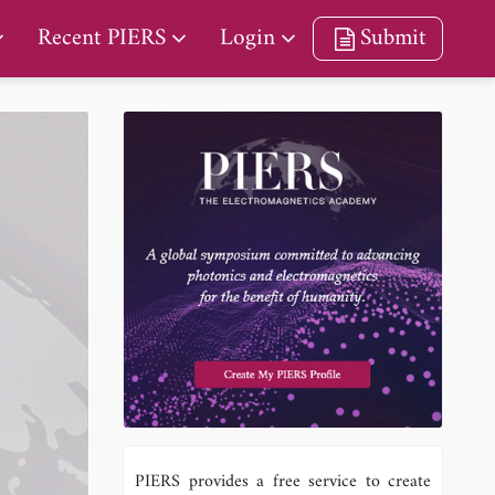
Recent PIERS
Login
Submit
PIERS provides a free service to create