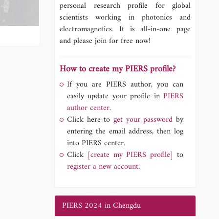
personal research profile for global
scientists working in photonics and
electromagnetics. It is all-in-one page
and please join for free now!
How to create my PIERS profile?
If you are PIERS author, you can
easily update your profile in
PIERS
author center.
Click here to
get your password
by
entering the email address, then log
into PIERS center.
Click
[create my PIERS profile]
to
register a new account.
PIERS 2024 in Chengdu