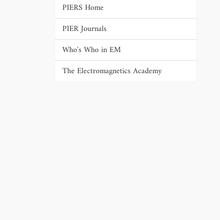
PIERS Home
PIER Journals
Who's Who in EM
The Electromagnetics Academy