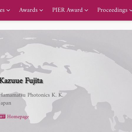
PIER Lifetime Achievement Award
es
Awards
PIER Award
Proceedings
Kazuue Fujita
Hamamatsu Photonics K. K.
Japan
Homepage