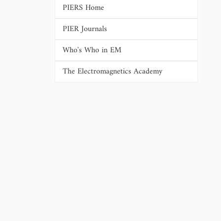
PIERS Home
PIER Journals
Who's Who in EM
The Electromagnetics Academy