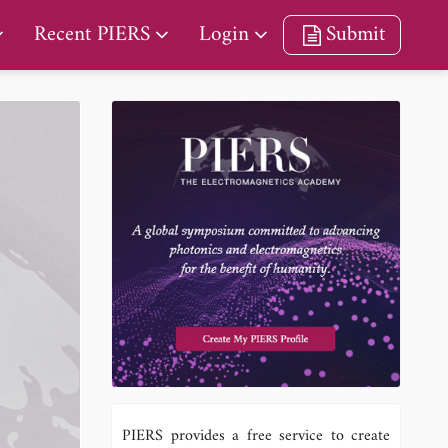
Recent PIERS
Login
Submit
PIERS provides a free service to create