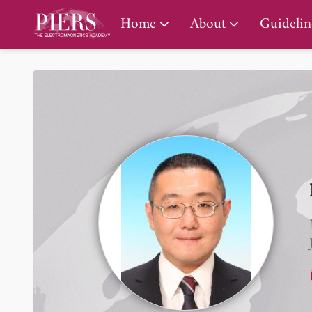
PIERS Gallery
Home
About
Guidelin