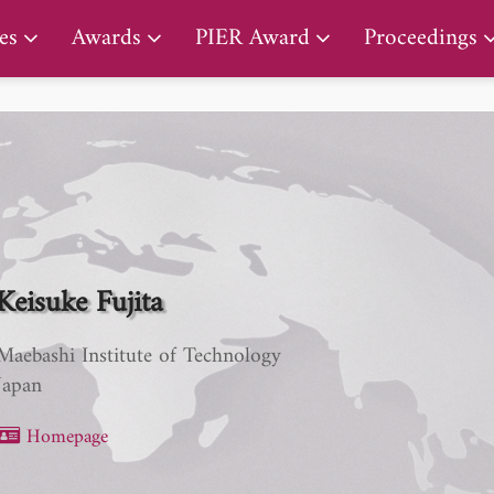
PIER Lifetime Achievement Award
es
Awards
PIER Award
Proceedings
Keisuke Fujita
Maebashi Institute of Technology
Japan
Homepage