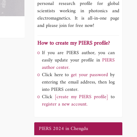
personal research profile for global
scientists working in photonics and
electromagnetics. It is all-in-one page
and please join for free now!
How to create my PIERS profile?
If you are PIERS author, you can
easily update your profile in
PIERS
author center.
Click here to
get your password
by
entering the email address, then log
into PIERS center.
Click
[create my PIERS profile]
to
register a new account.
PIERS 2024 in Chengdu