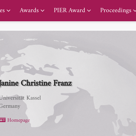
PIER Lifetime Achievement Award
es
Awards
PIER Award
Proceedings
Janine Christine Franz
Universität Kassel
Germany
Homepage