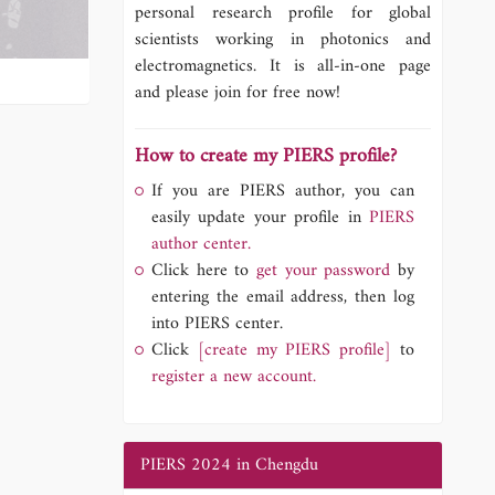
personal research profile for global
scientists working in photonics and
electromagnetics. It is all-in-one page
and please join for free now!
How to create my PIERS profile?
If you are PIERS author, you can
easily update your profile in
PIERS
author center.
Click here to
get your password
by
entering the email address, then log
into PIERS center.
Click
[create my PIERS profile]
to
register a new account.
PIERS 2024 in Chengdu