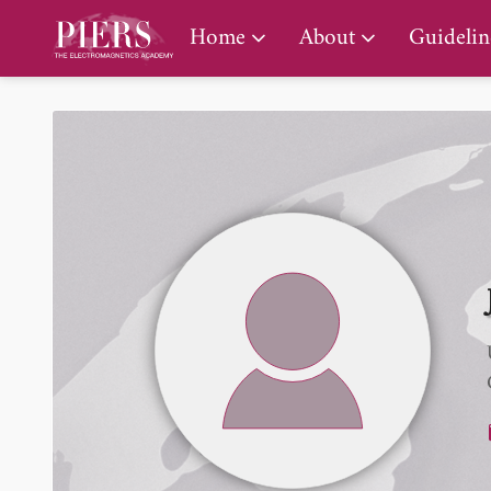
PIERS Gallery
Home
About
Guidelin