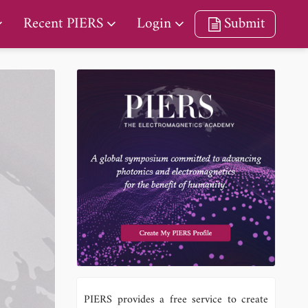
Recent PIERS
Login
Submit
PIERS provides a free service to create