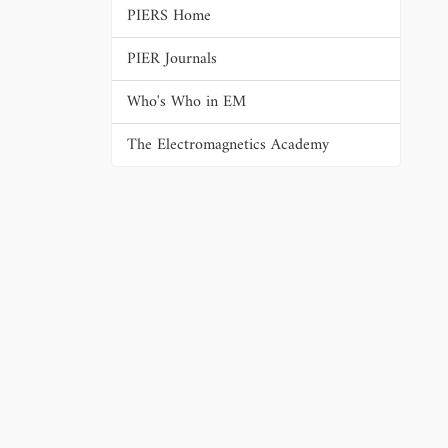
PIERS Home
PIER Journals
Who's Who in EM
The Electromagnetics Academy