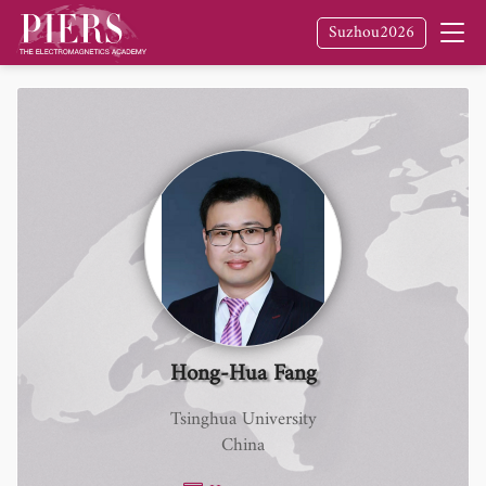
Suzhou2026
Hong-Hua Fang
Tsinghua University
China