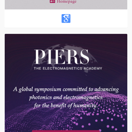
Homepage