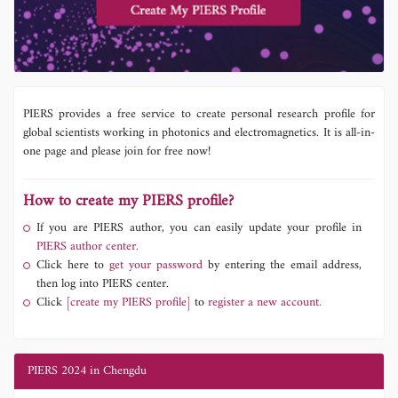
PIERS provides a free service to create personal research profile for
global scientists working in photonics and electromagnetics. It is all-in-
one page and please join for free now!
How to create my PIERS profile?
If you are PIERS author, you can easily update your profile in
PIERS author center.
Click here to
get your password
by entering the email address,
then log into PIERS center.
Click
[create my PIERS profile]
to
register a new account.
PIERS 2024 in Chengdu