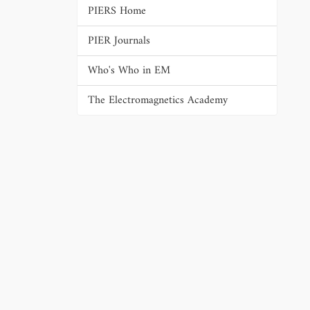
PIERS Home
PIER Journals
Who's Who in EM
The Electromagnetics Academy