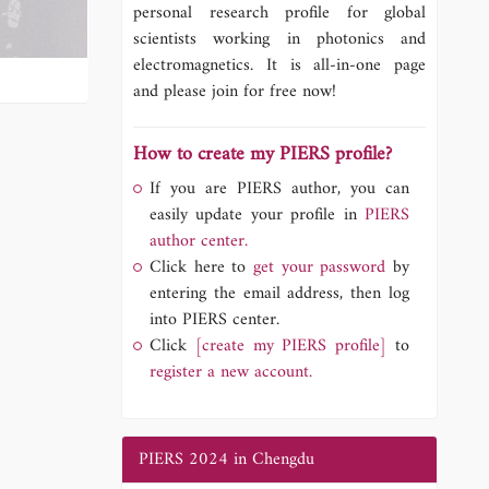
personal research profile for global
scientists working in photonics and
electromagnetics. It is all-in-one page
and please join for free now!
How to create my PIERS profile?
If you are PIERS author, you can
easily update your profile in
PIERS
author center.
Click here to
get your password
by
entering the email address, then log
into PIERS center.
Click
[create my PIERS profile]
to
register a new account.
PIERS 2024 in Chengdu