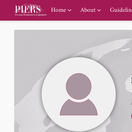
PIERS Gallery
Home
About
Guidelin