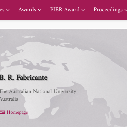
PIER Lifetime Achievement Award
es
Awards
PIER Award
Proceedings
B. R. Fabricante
The Australian National University
Australia
Homepage