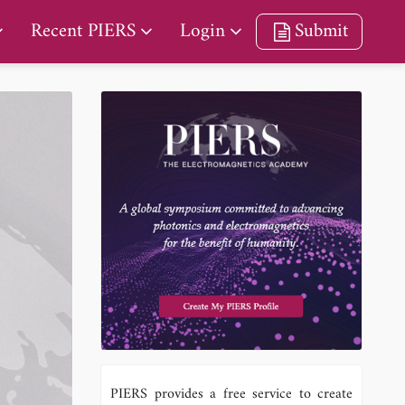
Recent PIERS
Login
Submit
PIERS provides a free service to create