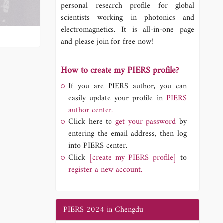
personal research profile for global
scientists working in photonics and
electromagnetics. It is all-in-one page
and please join for free now!
How to create my PIERS profile?
If you are PIERS author, you can
easily update your profile in
PIERS
author center.
Click here to
get your password
by
entering the email address, then log
into PIERS center.
Click
[create my PIERS profile]
to
register a new account.
PIERS 2024 in Chengdu