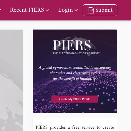
Recent PIERS
Login
Submit
PIERS provides a free service to create