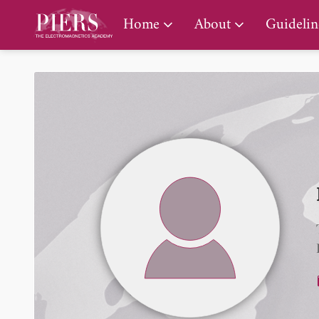
PIERS Gallery
Home
About
Guidelin