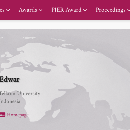
PIER Lifetime Achievement Award
es
Awards
PIER Award
Proceedings
Edwar
Telkom University
Indonesia
Homepage