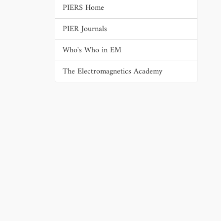
PIERS Home
PIER Journals
Who's Who in EM
The Electromagnetics Academy